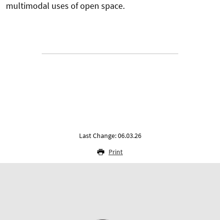
multimodal uses of open space.
Last Change: 06.03.26
Print