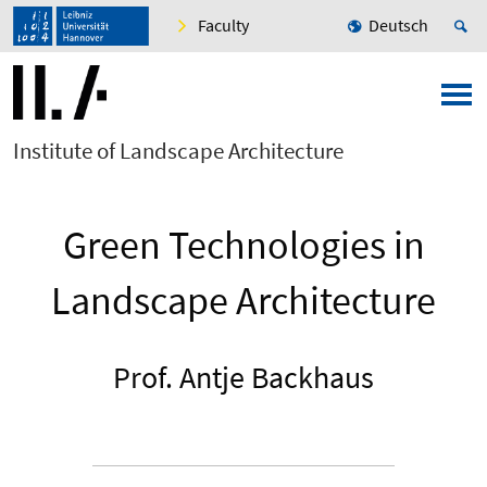
Faculty
Deutsch
Institute of Landscape Architecture
Green Technologies in
Landscape Architecture
Prof. Antje Backhaus