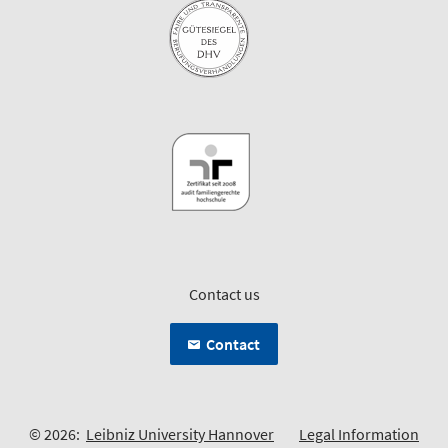
Contact us
Contact
© 2026:
Leibniz University Hannover
Legal Information