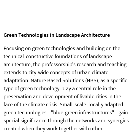
Green Technologies in Landscape Architecture
Focusing on green technologies and building on the
technical-constructive foundations of landscape
architecture, the professorship's research and teaching
extends to city-wide concepts of urban climate
adaptation. Nature Based Solutions (NBS), as a specific
type of green technology, play a central role in the
preservation and development of livable cities in the
face of the climate crisis. Small-scale, locally adapted
green technologies - "blue-green infrastructures" - gain
special significance through the networks and synergies
created when they work together with other