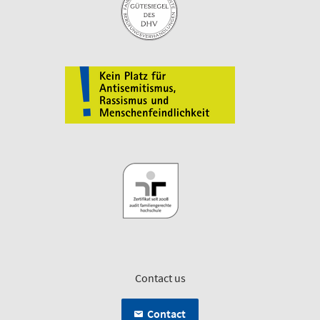
Contact us
Contact