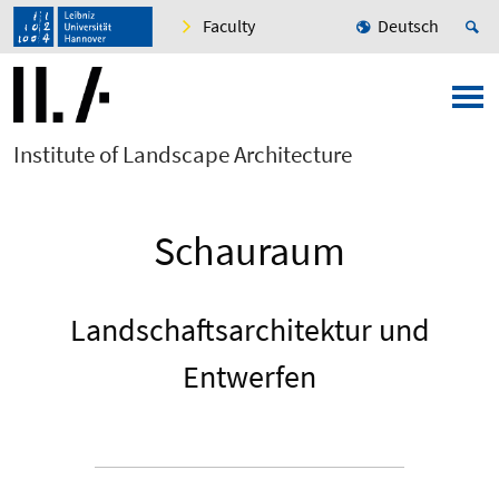
Faculty
Deutsch
Institute of Landscape Architecture
Schauraum
Landschaftsarchitektur und
Entwerfen