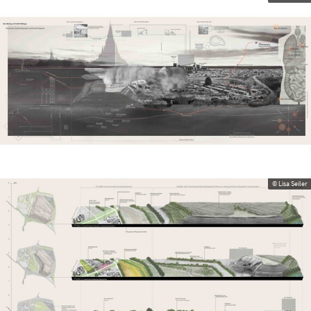
© Lisa Seiler