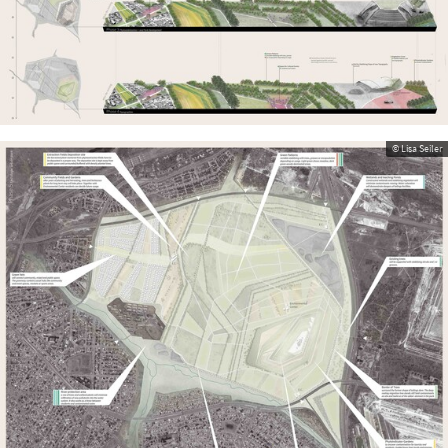
© Lisa Seiler