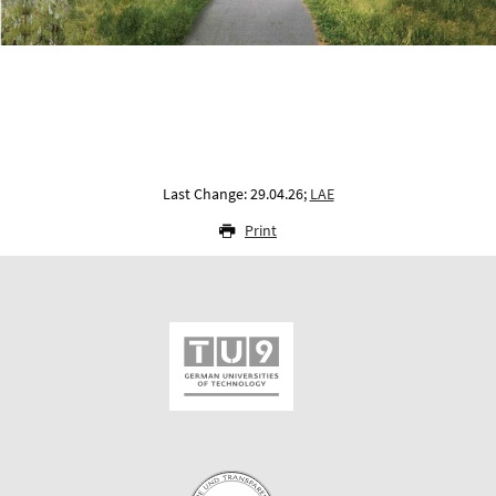
Last Change: 29.04.26;
LAE
Print