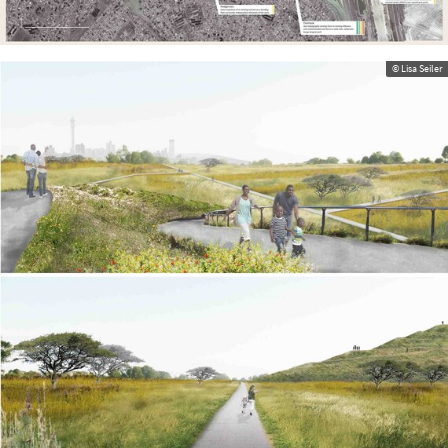
© Lisa Seiler