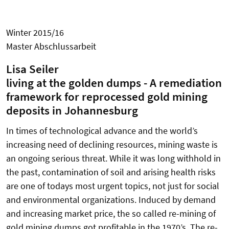
Winter 2015/16
Master Abschlussarbeit
Lisa Seiler
living at the golden dumps - A remediation
framework for reprocessed gold mining
deposits in Johannesburg
In times of technological advance and the world’s
increasing need of declining resources, mining waste is
an ongoing serious threat. While it was long withhold in
the past, contamination of soil and arising health risks
are one of todays most urgent topics, not just for social
and environmental organizations. Induced by demand
and increasing market price, the so called re-mining of
gold mining dumps got profitable in the 1970’s. The re-