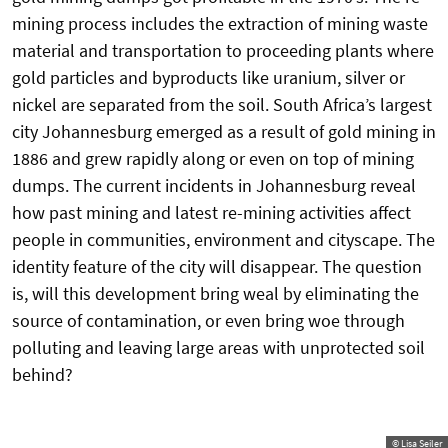
mining process includes the extraction of mining waste
material and transportation to proceeding plants where
gold particles and byproducts like uranium, silver or
nickel are separated from the soil. South Africa’s largest
city Johannesburg emerged as a result of gold mining in
1886 and grew rapidly along or even on top of mining
dumps. The current incidents in Johannesburg reveal
how past mining and latest re-mining activities affect
people in communities, environment and cityscape. The
identity feature of the city will disappear. The question
is, will this development bring weal by eliminating the
source of contamination, or even bring woe through
polluting and leaving large areas with unprotected soil
behind?
© Lisa Seiler