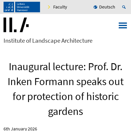
Faculty
Deutsch
Institute of Landscape Architecture
Inaugural lecture: Prof. Dr.
Inken Formann speaks out
for protection of historic
gardens
6th January 2026