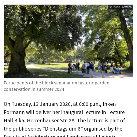
© Inken Formann
Participants of the block seminar on historic garden
conservation in summer 2024
On Tuesday,
13 January 2026
, at
6:00 p.m
.
,
Inken
Formann will deliver her inaugural lecture in
Lecture
Hall Kika
,
Herrenhäuser Str. 2A. The lecture is part of
the public series
“
Dienstags um 6
”
organised by the
Faculty of Architecture and Landscape at Leibniz