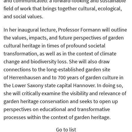
and communicated: a forward-looking and sustainable
field of work that brings together cultural, ecological,
and social values.
In her inaugural lecture, Professor Formann will outline
the values, impacts, and future perspectives of garden
cultural heritage in times of profound societal
transformation, as well as in the context of climate
change and biodiversity loss. She will also draw
connections to the long-established garden site
of Herrenhausen and to 700 years of garden culture in
the Lower Saxony state capital Hannover. In doing so,
she will critically examine the visibility and relevance of
garden heritage conservation and seeks to open up
perspectives on educational and transformative
processes within the context of garden heritage.
Go to list