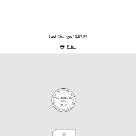
Last Change: 13.07.26
Print