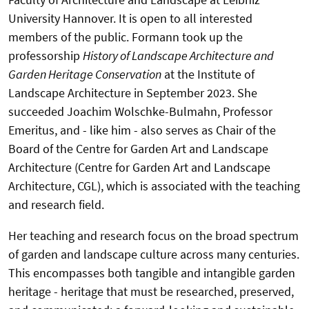
University Hannover. It is open to all interested
members of the public. Formann took up the
professorship
History of Landscape Architecture and
Garden Heritage Conservation
at the Institute of
Landscape Architecture in September 2023. She
succeeded Joachim Wolschke-Bulmahn, Professor
Emeritus, and - like him - also serves as Chair of the
Board of the Centre for Garden Art and Landscape
Architecture (Centre for Garden Art and Landscape
Architecture, CGL), which is associated with the teaching
and research field.
Her teaching and research focus on the broad spectrum
of garden and landscape culture across many centuries.
This encompasses both tangible and intangible garden
heritage - heritage that must be researched, preserved,